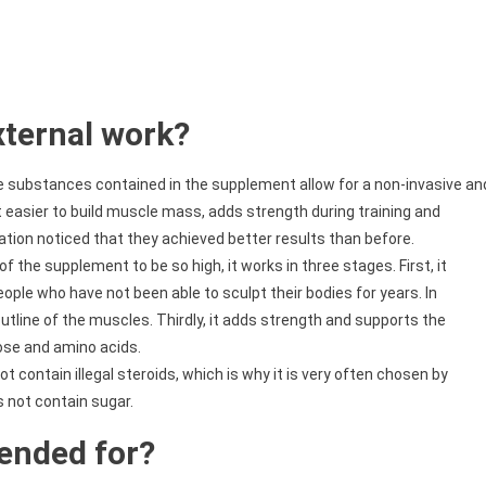
ternal work?
e substances contained in the supplement allow for a non-invasive an
t easier to build muscle mass, adds strength during training and
ation noticed that they achieved better results than before.
of the supplement to be so high, it works in three stages. First, it
eople who have not been able to sculpt their bodies for years. In
outline of the muscles. Thirdly, it adds strength and supports the
cose and amino acids.
 contain illegal steroids, which is why it is very often chosen by
s not contain sugar.
tended for?