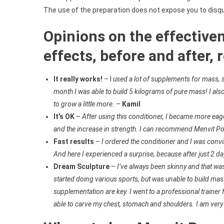
The use of the preparation does not expose you to disqua
Opinions on the effective
effects, before and after, 
It really works!
– I
used a lot of supplements for mass, so
month I was able to build 5 kilograms of pure mass! I also 
to grow a little more.
–
Kamil
It’s OK
–
After using this conditioner, I became more eage
and the increase in strength. I can recommend Menvit Po
Fast results
–
I ordered the conditioner and I was convin
And here I experienced a surprise, because after just 2 da
Dream Sculpture
–
I’ve always been skinny and that w
started doing various sports, but was unable to build mas
supplementation are key. I went to a professional trainer
able to carve my chest, stomach and shoulders. I am ver