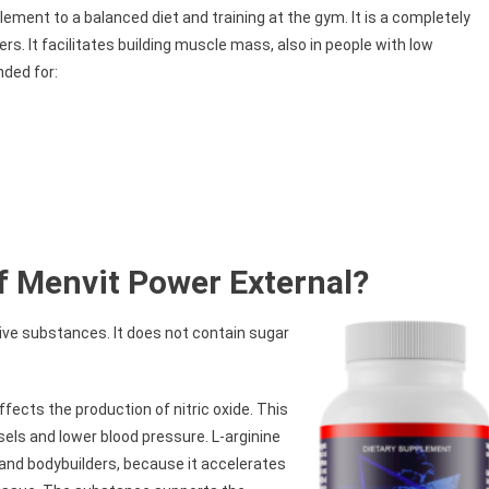
ement to a balanced diet and training at the gym. It is a completely
ers. It facilitates building muscle mass, also in people with low
nded for:
f Menvit Power External?
tive substances. It does not contain sugar
fects the production of nitric oxide. This
ls and lower blood pressure. L-arginine
and bodybuilders, because it accelerates