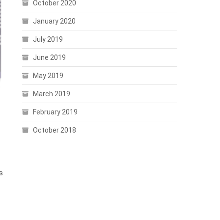
October 2020
January 2020
July 2019
June 2019
May 2019
March 2019
February 2019
October 2018
s