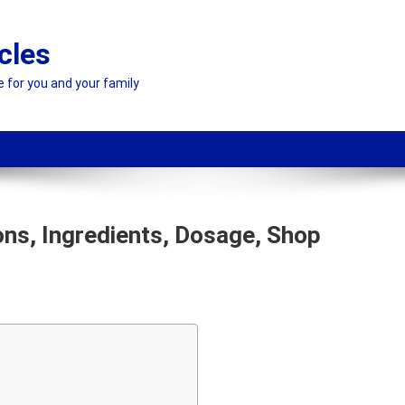
cles
e for you and your family
ons, Ingredients, Dosage, Shop