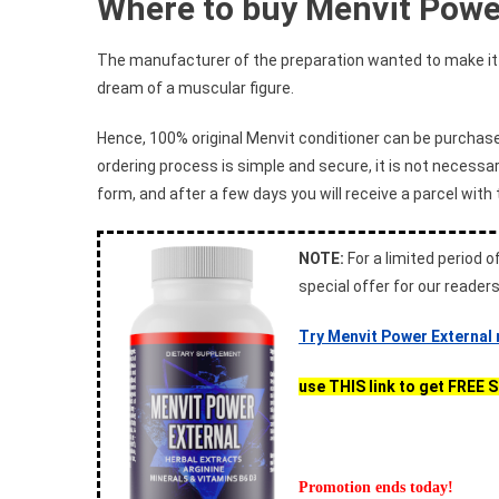
Where to buy Menvit Powe
The manufacturer of the preparation wanted to make it a
dream of a muscular figure.
Hence, 100% original Menvit conditioner can be purchas
ordering process is simple and secure, it is not necessar
form, and after a few days you will receive a parcel with 
NOTE:
For a limited period of
special offer for our reader
Try Menvit Power External
use THIS link to get FREE 
Promotion ends today!