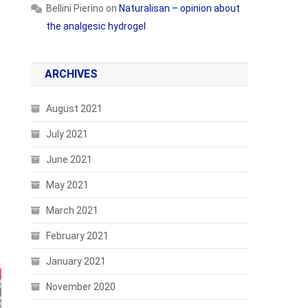
Bellini Pierino
on
Naturalisan – opinion about
the analgesic hydrogel
ARCHIVES
August 2021
July 2021
June 2021
May 2021
March 2021
February 2021
January 2021
November 2020