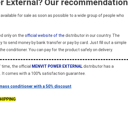
r External? Our recommendation
vailable for sale as soon as possible to a wide group of people who
ed only on the
official website of the
distributor in our country. The
y to send money by bank transfer or pay by card. Just fill out a simple
the conditioner. You can pay for the product safely on delivery.
 time, the official
MENVIT POWER EXTERNAL
distributor has a
s. It comes with a 100% satisfaction guarantee.
 mass conditioner with a 50% discount
SHIPPING