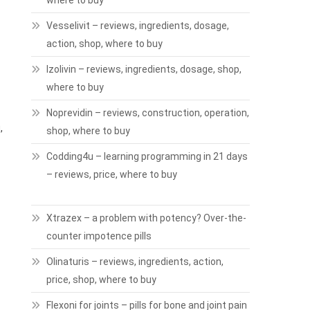
where to buy
Vesselivit – reviews, ingredients, dosage,
action, shop, where to buy
Izolivin – reviews, ingredients, dosage, shop,
where to buy
Noprevidin – reviews, construction, operation,
,
shop, where to buy
Codding4u – learning programming in 21 days
– reviews, price, where to buy
Xtrazex – a problem with potency? Over-the-
counter impotence pills
Olinaturis – reviews, ingredients, action,
price, shop, where to buy
Flexoni for joints – pills for bone and joint pain