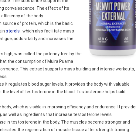
issue. The substance supports the
ring convalescence. The effect of its
efficiency of the body.
h source of protein, which is the basic
tain
sterols
, which also facilitate mass
atigue, adds vitality and increases the
rs high, was called the potency tree by the
 that the consumption of Muira Puama
erformance. This extract supports mass building and intense workouts,
ess.
s it regulates blood sugar levels. It provides the body with valuable
e the level of testosterone in the blood. Testosterone helps build
body, which is visible in improving efficiency and endurance. It provide
, as well as ingredients that increase testosterone levels.
ease in testosterone in the body. The muscles become stronger and
lerates the regeneration of muscle tissue after strength training.