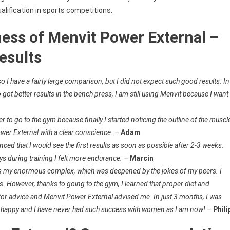
lification in sports competitions.
ness of Menvit Power External –
results
 I have a fairly large comparison, but I did not expect such good results. In
got better results in the bench press, I am still using Menvit because I want
r to go to the gym because finally I started noticing the outline of the muscl
wer External with a clear conscience.
–
Adam
ced that I would see the first results as soon as possible after 2-3 weeks.
ys during training I felt more endurance.
–
Marcin
as my enormous complex, which was deepened by the jokes of my peers. I
s. However, thanks to going to the gym, I learned that proper diet and
 for advice and Menvit Power External advised me. In just 3 months, I was
y happy and I have never had such success with women as I am now!
–
Phili