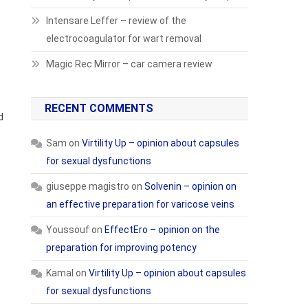
Intensare Leffer – review of the
electrocoagulator for wart removal
Magic Rec Mirror – car camera review
RECENT COMMENTS
d
Sam
on
Virtility Up – opinion about capsules
for sexual dysfunctions
giuseppe magistro
on
Solvenin – opinion on
an effective preparation for varicose veins
Youssouf
on
EffectEro – opinion on the
preparation for improving potency
Kamal
on
Virtility Up – opinion about capsules
for sexual dysfunctions