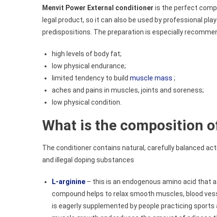
Menvit Power External conditioner
is the perfect compl
legal product, so it can also be used by professional play
predispositions. The preparation is especially recomme
high levels of body fat;
low physical endurance;
limited tendency to build
muscle mass
;
aches and pains in muscles, joints and soreness;
low physical condition.
What is the composition o
The conditioner contains natural, carefully balanced ac
and illegal doping substances
L-arginine
– this is an endogenous amino acid that af
compound helps to relax smooth muscles, blood vesse
is eagerly supplemented by people practicing sports 