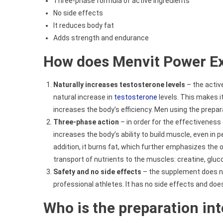
Three-phase formula of active ingredients
No side effects
It reduces body fat
Adds strength and endurance
How does Menvit Power Ex
Naturally increases testosterone levels
– the activ
natural increase in
testosterone
levels. This makes i
increases the body’s efficiency. Men using the prepar
Three-phase action
– in order for the effectiveness 
increases the body’s ability to build muscle, even in p
addition, it burns fat, which further emphasizes the 
transport of nutrients to the muscles: creatine, glu
Safety and no side effects
– the supplement does not
professional athletes. It has no side effects and doe
Who is the preparation in