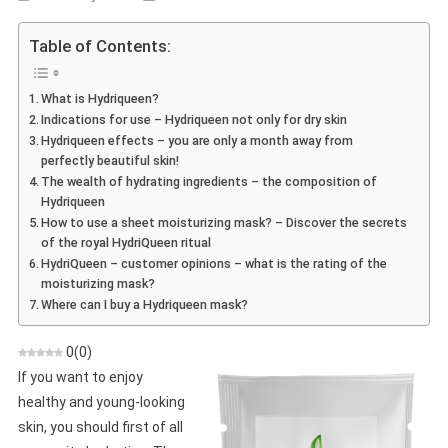
Hydriqueen
–
Table of Contents:
Reviews,
Ingredients,
What is Hydriqueen?
Action,
Indications for use – Hydriqueen not only for dry skin
Shop,
Hydriqueen effects – you are only a month away from
Where
perfectly beautiful skin!
To
The wealth of hydrating ingredients – the composition of
Buy
Hydriqueen
How to use a sheet moisturizing mask? – Discover the secrets
of the royal HydriQueen ritual
HydriQueen – customer opinions – what is the rating of the
moisturizing mask?
Where can I buy a Hydriqueen mask?
0
(
0
)
If you want to enjoy
healthy and young-looking
skin, you should first of all