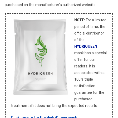
purchased on the manufacturer’s authorized website.
NOTE:
For a limited
period of time, the
official distributor
of the
HYDRIQUEEN
mask has a special
offer for our
readers. It is
associated with a
100% triple
satisfaction
guarantee for the
purchased
treatment, if it does not bring the expected results.
Click here to try the HydriQueen mask