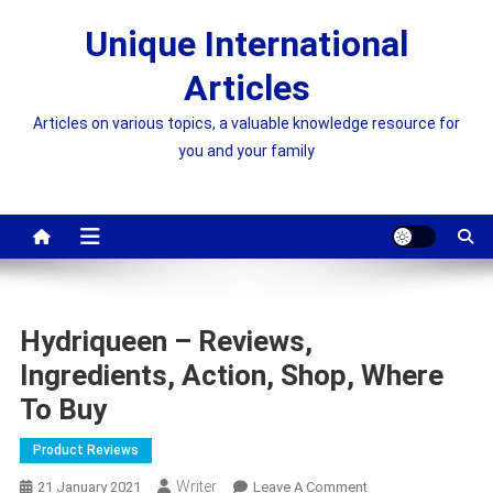
Skip
Unique International
to
content
Articles
Articles on various topics, a valuable knowledge resource for
you and your family
Hydriqueen – Reviews,
Ingredients, Action, Shop, Where
To Buy
Product Reviews
Writer
On
21 January 2021
Leave A Comment