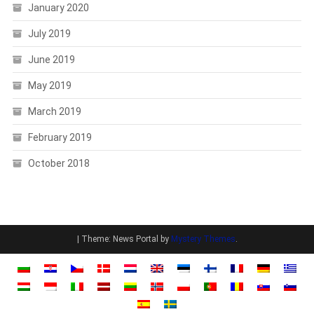
January 2020
July 2019
June 2019
May 2019
March 2019
February 2019
October 2018
|
Theme: News Portal by
Mystery Themes
.