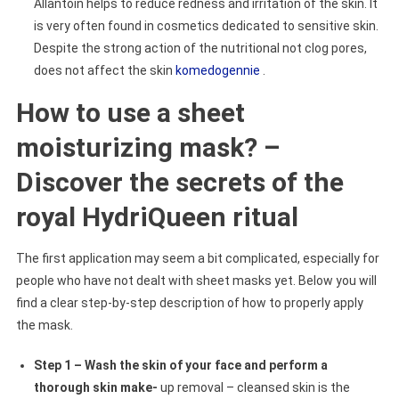
Allantoin helps to reduce redness and irritation of the skin. It
is very often found in cosmetics dedicated to sensitive skin.
Despite the strong action of the nutritional not clog pores,
does not affect the skin
komedogennie
.
How to use a sheet
moisturizing mask? –
Discover the secrets of the
royal HydriQueen ritual
The first application may seem a bit complicated, especially for
people who have not dealt with sheet masks yet. Below you will
find a clear step-by-step description of how to properly apply
the mask.
Step 1 – Wash the skin of your face and perform a
thorough skin make-
up removal – cleansed skin is the