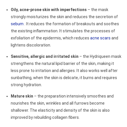
Oily, acne-prone skin with imperfections
– the mask
strongly moisturizes the skin and reduces the secretion of
sebum
. It reduces the formation of breakouts and soothes
the existing inflammation. It stimulates the processes of
exfoliation of the epidermis, which reduces
acne scars
and
lightens discoloration.
Sensitive, allergic and irritated skin
– the Hydriqueen mask
strengthens the natural lipid barrier of the skin, making it
less prone to irritation and allergies. It also works well after
sunbathing, when the skin is delicate, it burns and requires
strong hydration.
Mature skin
– the preparation intensively smoothes and
nourishes the skin, wrinkles and all furrows become
shallower. The elasticity and density of the skin is also
improved by rebuilding collagen fibers.