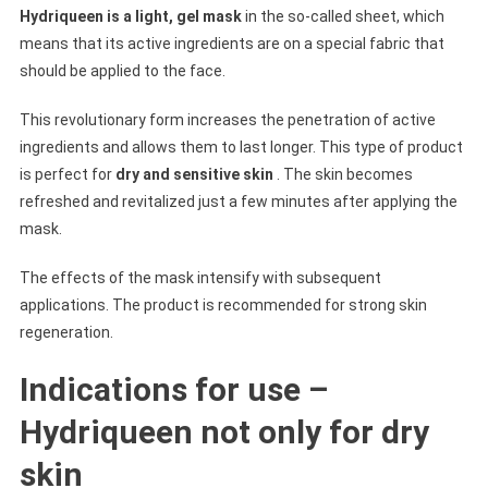
Hydriqueen is a light, gel mask
in the so-called sheet, which
means that its active ingredients are on a special fabric that
should be applied to the face.
This revolutionary form increases the penetration of active
ingredients and allows them to last longer. This type of product
is perfect for
dry and sensitive skin
. The skin becomes
refreshed and revitalized just a few minutes after applying the
mask.
The effects of the mask intensify with subsequent
applications. The product is recommended for strong skin
regeneration.
Indications for use –
Hydriqueen not only for dry
skin