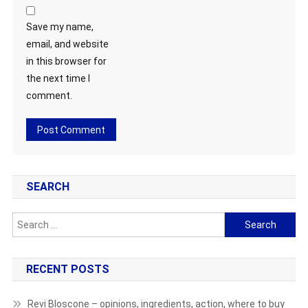
Save my name,
email, and website
in this browser for
the next time I
comment.
SEARCH
Search
for:
RECENT POSTS
Revi Bloscone – opinions, ingredients, action, where to buy