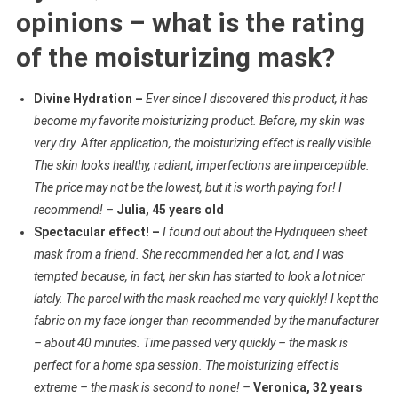
opinions – what is the rating
of the moisturizing mask?
Divine Hydration –
Ever since I discovered this product, it has
become my favorite moisturizing product. Before, my skin was
very dry. After application, the moisturizing effect is really visible.
The skin looks healthy, radiant, imperfections are imperceptible.
The price may not be the lowest, but it is worth paying for! I
recommend! –
Julia, 45 years old
Spectacular effect! –
I found out about the Hydriqueen sheet
mask from a friend. She recommended her a lot, and I was
tempted because, in fact, her skin has started to look a lot nicer
lately. The parcel with the mask reached me very quickly! I kept the
fabric on my face longer than recommended by the manufacturer
– about 40 minutes. Time passed very quickly – the mask is
perfect for a home spa session. The moisturizing effect is
extreme – the mask is second to none! –
Veronica, 32 years