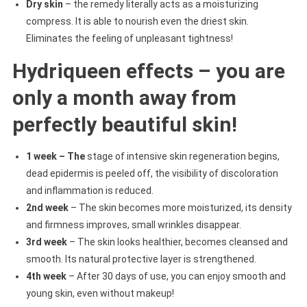
Dry skin
– the remedy literally acts as a moisturizing
compress. It is able to nourish even the driest skin.
Eliminates the feeling of unpleasant tightness!
Hydriqueen effects – you are
only a month away from
perfectly beautiful skin!
1 week – The
stage of intensive skin regeneration begins,
dead epidermis is peeled off, the visibility of discoloration
and inflammation is reduced.
2nd week
– The skin becomes more moisturized, its density
and firmness improves, small wrinkles disappear.
3rd week
– The skin looks healthier, becomes cleansed and
smooth. Its natural protective layer is strengthened.
4th week
– After 30 days of use, you can enjoy smooth and
young skin, even without makeup!