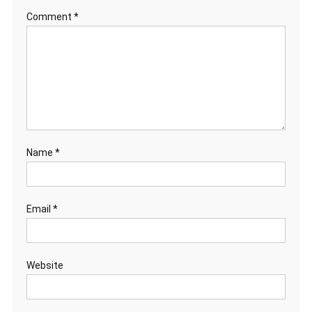
Comment
*
Name
*
Email
*
Website