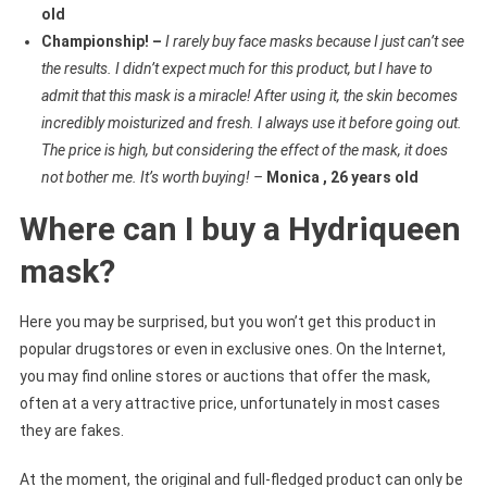
old
Championship! –
I rarely buy face masks because I just can’t see
the results. I didn’t expect much for this product, but I have to
admit that this mask is a miracle! After using it, the skin becomes
incredibly moisturized and fresh. I always use it before going out.
The price is high, but considering the effect of the mask, it does
not bother me. It’s worth buying! –
Monica
, 26 years old
Where can I buy a Hydriqueen
mask?
Here you may be surprised, but you won’t get this product in
popular drugstores or even in exclusive ones. On the Internet,
you may find online stores or auctions that offer the mask,
often at a very attractive price, unfortunately in most cases
they are fakes.
At the moment, the original and full-fledged product can only be