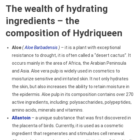
The wealth of hydrating
ingredients – the
composition of Hydriqueen
Aloe
(
Aloe Barbadensis
)
– it is a plant with exceptional
resistance to drought, it is often called a “desert cactus”. It
occurs mainly in the area of Africa, the Arabian Peninsula
and Asia. Aloe vera pulp is widely used in cosmetics to
moisturize sensitive and irritated skin. It not only hydrates
the skin, but also increases the ability to retain moisture in
the epidermis. Aloe pulp in its composition contains over 270
active ingredients, including: polysaccharides, polypeptides,
amino acids, minerals and vitamins.
Allantoin
– a unique substance that was first discovered in
the placenta of birds. Currently, it is used as a cosmetic
ingredient that regenerates and stimulates cell renewal.