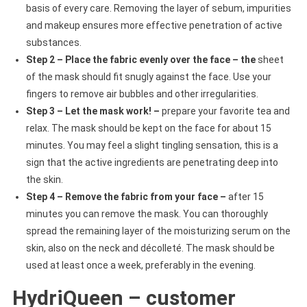
basis of every care. Removing the layer of sebum, impurities
and makeup ensures more effective penetration of active
substances.
Step 2 – Place the fabric evenly over the face – the
sheet
of the mask should fit snugly against the face. Use your
fingers to remove air bubbles and other irregularities.
Step 3 – Let the mask work! –
prepare your favorite tea and
relax. The mask should be kept on the face for about 15
minutes. You may feel a slight tingling sensation, this is a
sign that the active ingredients are penetrating deep into
the skin.
Step 4 – Remove the fabric from your face –
after 15
minutes you can remove the mask. You can thoroughly
spread the remaining layer of the moisturizing serum on the
skin, also on the neck and décolleté. The mask should be
used at least once a week, preferably in the evening.
HydriQueen – customer