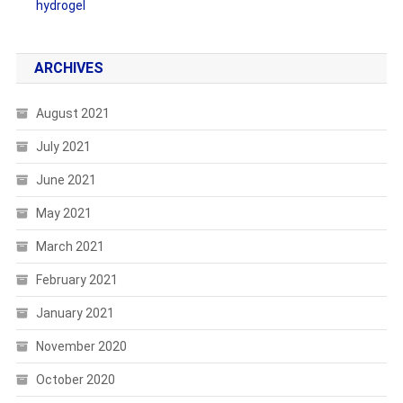
hydrogel
ARCHIVES
August 2021
July 2021
June 2021
May 2021
March 2021
February 2021
January 2021
November 2020
October 2020