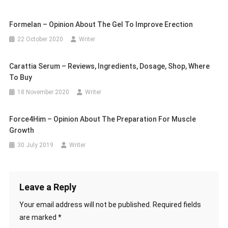
Formelan – Opinion About The Gel To Improve Erection
22 October 2020
Writer
Carattia Serum – Reviews, Ingredients, Dosage, Shop, Where
To Buy
18 November 2020
Writer
Force4Him – Opinion About The Preparation For Muscle
Growth
30 July 2019
Writer
Leave a Reply
Your email address will not be published.
Required fields
are marked
*