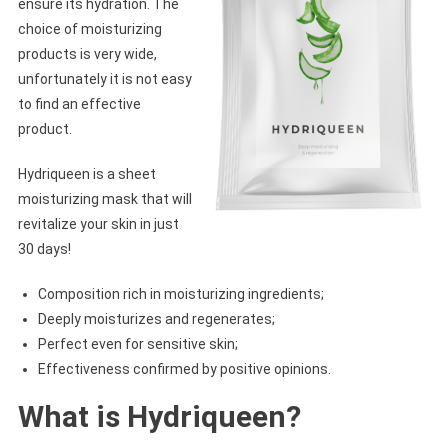
ensure its hydration. The
choice of moisturizing
products is very wide,
unfortunately it is not easy
to find an effective
product.
Hydriqueen is a sheet
moisturizing mask that will
revitalize your skin in just
30 days!
Composition rich in moisturizing ingredients;
Deeply moisturizes and regenerates;
Perfect even for sensitive skin;
Effectiveness confirmed by positive opinions.
What is Hydriqueen?