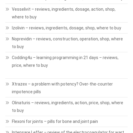
Vesselivit – reviews, ingredients, dosage, action, shop,
where to buy
Izolivin – reviews, ingredients, dosage, shop, where to buy
Noprevidin – reviews, construction, operation, shop, where
to buy
Codding4u – learning programming in 21 days – reviews,
price, where to buy
Xtrazex – a problem with potency? Over-the-counter
impotence pills
Olinaturis – reviews, ingredients, action, price, shop, where
to buy
Flexoni for joints – pills for bone and joint pain
Intensare Leffer – review of the electrocoagulator for wart