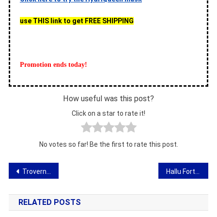
use THIS link to get FREE SHIPPING
Promotion ends today!
How useful was this post?
Click on a star to rate it!
No votes so far! Be the first to rate this post.
Post
Troverno – opinion about magnetic insoles for shoes
Hallu Forte – hallux valgus correction
navigation
RELATED POSTS