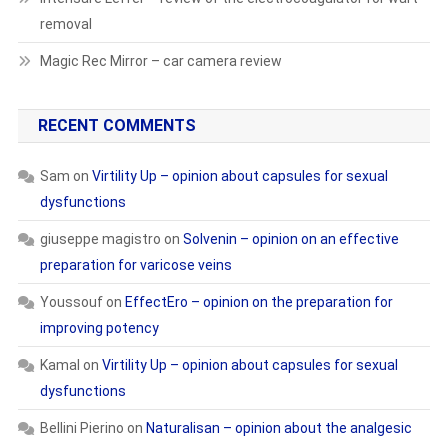
removal
Magic Rec Mirror – car camera review
RECENT COMMENTS
Sam
on
Virtility Up – opinion about capsules for sexual
dysfunctions
giuseppe magistro
on
Solvenin – opinion on an effective
preparation for varicose veins
Youssouf
on
EffectEro – opinion on the preparation for
improving potency
Kamal
on
Virtility Up – opinion about capsules for sexual
dysfunctions
Bellini Pierino
on
Naturalisan – opinion about the analgesic